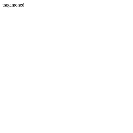
tragamoned