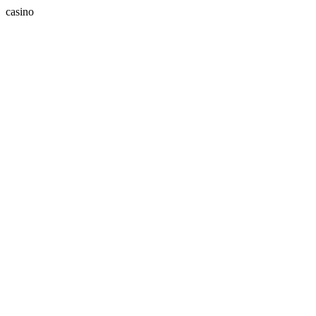
casino