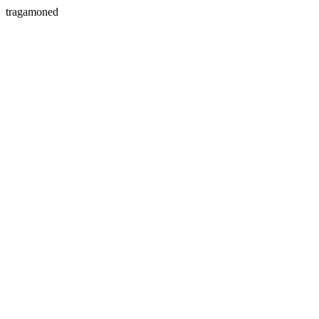
tragamoned