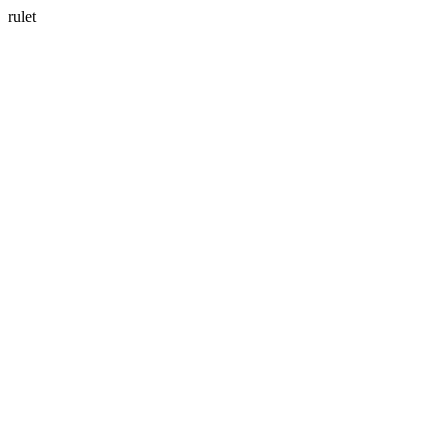
rulet