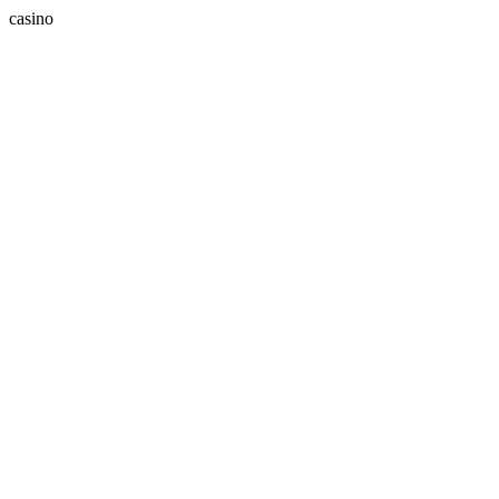
casino